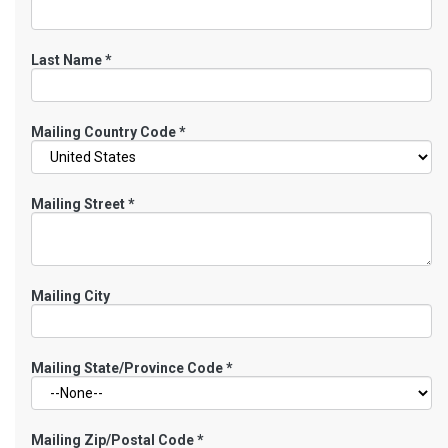
Last Name
*
Mailing Country Code
*
Mailing Street
*
Mailing City
Mailing State/Province Code
*
Mailing Zip/Postal Code
*