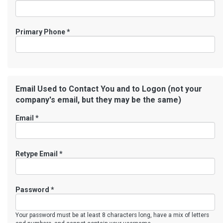
Primary Phone
*
Email Used to Contact You and to Logon (not your
company's email, but they may be the same)
Email *
Retype Email *
Password *
Your password must be at least 8 characters long, have a mix of letters