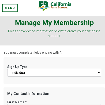
MENU
Manage My Membership
Please provide the information below to create your new online
account.
You must complete fields ending with
*
.
Sign Up Type
My Contact Information
First Name
*