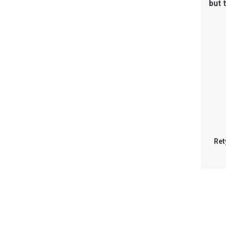
but 
Ret