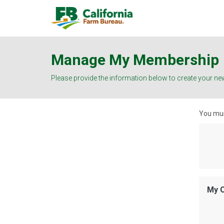
Manage My Membership
Please provide the information below to create your ne
You mus
My C