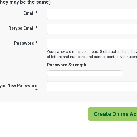
they may be the same)
Email *
Retype Email *
Password *
Your password must be at least 8 characters long, ha
of letters and numbers, and cannot contain your use
Password Strength:
ype New Password
*