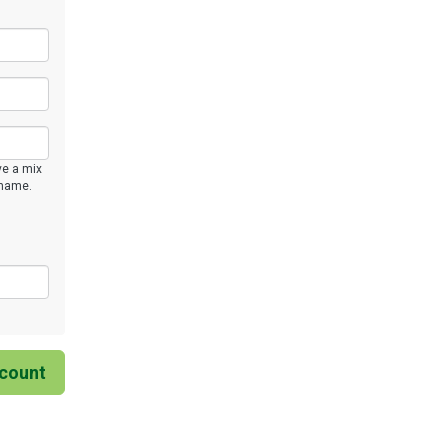
ve a mix
rname.