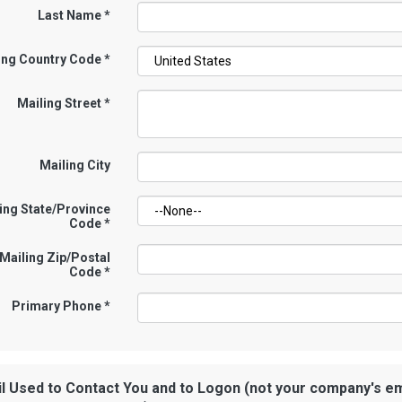
Last Name
*
ing Country Code
*
Mailing Street
*
Mailing City
ing State/Province
Code
*
Mailing Zip/Postal
Code
*
Primary Phone
*
l Used to Contact You and to Logon (not your company's em