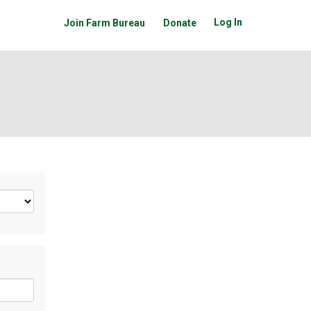
Log In
Join Farm Bureau
Donate