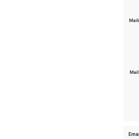
Mail
Mail
Emai