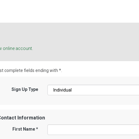
w online account.
t complete fields ending with
*
.
Sign Up Type
ontact Information
First Name
*