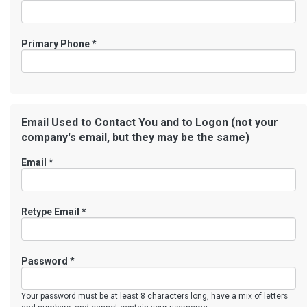
Primary Phone
*
Email Used to Contact You and to Logon (not your
company's email, but they may be the same)
Email *
Retype Email *
Password *
Your password must be at least 8 characters long, have a mix of letters