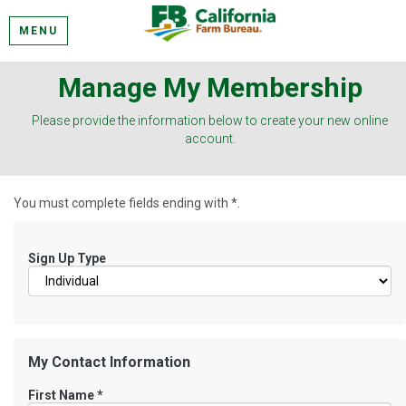
MENU
Manage My Membership
Please provide the information below to create your new online
account.
You must complete fields ending with
*
.
Sign Up Type
My Contact Information
First Name
*