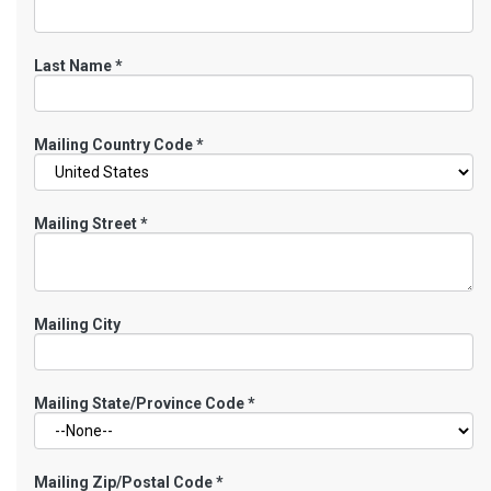
Last Name
*
Mailing Country Code
*
Mailing Street
*
Mailing City
Mailing State/Province Code
*
Mailing Zip/Postal Code
*