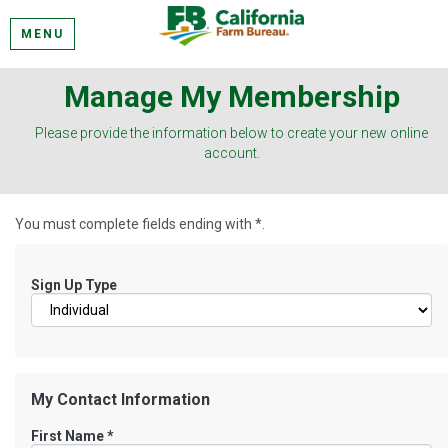
MENU
Manage My Membership
Please provide the information below to create your new online
account.
You must complete fields ending with
*
.
Sign Up Type
My Contact Information
First Name
*