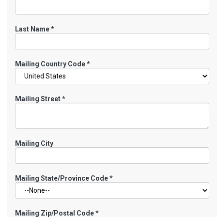
Last Name
*
Mailing Country Code
*
Mailing Street
*
Mailing City
Mailing State/Province Code
*
Mailing Zip/Postal Code
*