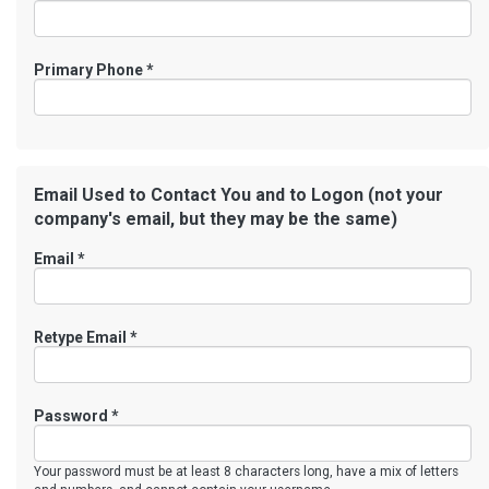
Primary Phone
*
Email Used to Contact You and to Logon (not your
company's email, but they may be the same)
Email *
Retype Email *
Password *
Your password must be at least 8 characters long, have a mix of letters