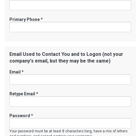
Primary Phone
*
Email Used to Contact You and to Logon (not your
company's email, but they may be the same)
Email *
Retype Email *
Password *
Your password must be at least 8 characters long, have a mix of letters