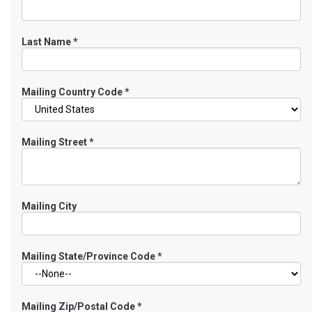
Last Name
*
Mailing Country Code
*
Mailing Street
*
Mailing City
Mailing State/Province Code
*
Mailing Zip/Postal Code
*