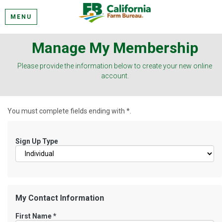
MENU
Manage My Membership
Please provide the information below to create your new online
account.
You must complete fields ending with
*
.
Sign Up Type
My Contact Information
First Name
*