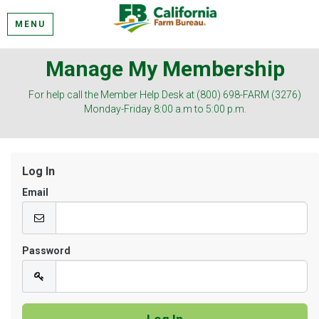
MENU
Manage My Membership
For help call the Member Help Desk at (800) 698-FARM (3276)
Monday-Friday 8:00 a.m to 5:00 p.m.
Log In
Email
Password