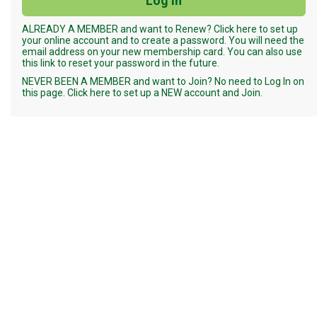
ALREADY A MEMBER and want to Renew? Click here to set up
your online account and to create a password. You will need the
email address on your new membership card. You can also use
this link to reset your password in the future.
NEVER BEEN A MEMBER and want to Join? No need to Log In on
this page. Click here to set up a NEW account and Join.