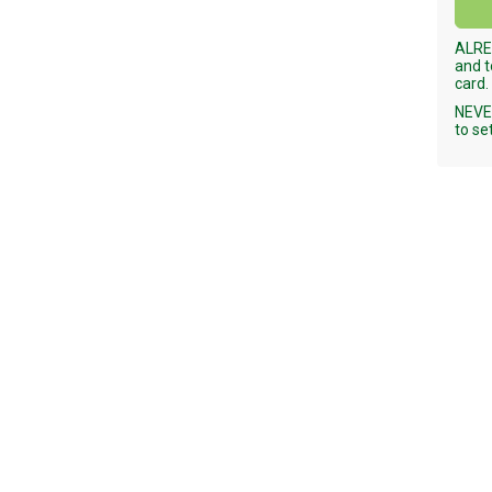
ALRE
and t
card.
NEVER
to se