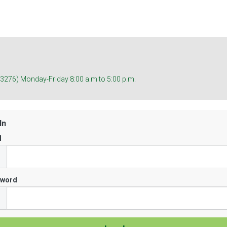
(3276) Monday-Friday 8:00 a.m to 5:00 p.m.
In
l
sword