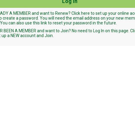
ADY A MEMBER and want to Renew? Click here to set up your online a
o create a password. You will need the email address on your new me
 You can also use this link to reset your password in the future.
 BEEN A MEMBER and want to Join? No need to Log In on this page. Cli
t up a NEW account and Join.