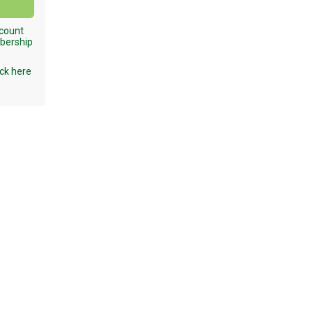
ccount
mbership
ck here