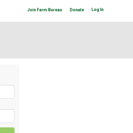
Log In
Join Farm Bureau
Donate