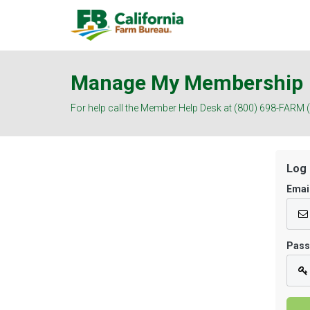
Manage My Membership
For help call the Member Help Desk at (800) 698-FARM 
Log 
Emai
Pas