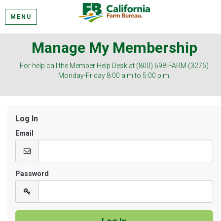
MENU
Manage My Membership
For help call the Member Help Desk at (800) 698-FARM (3276)
Monday-Friday 8:00 a.m to 5:00 p.m.
Log In
Email
Password