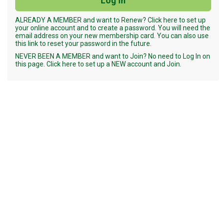
ALREADY A MEMBER and want to Renew? Click here to set up
your online account and to create a password. You will need the
email address on your new membership card. You can also use
this link to reset your password in the future.
NEVER BEEN A MEMBER and want to Join? No need to Log In on
this page. Click here to set up a NEW account and Join.