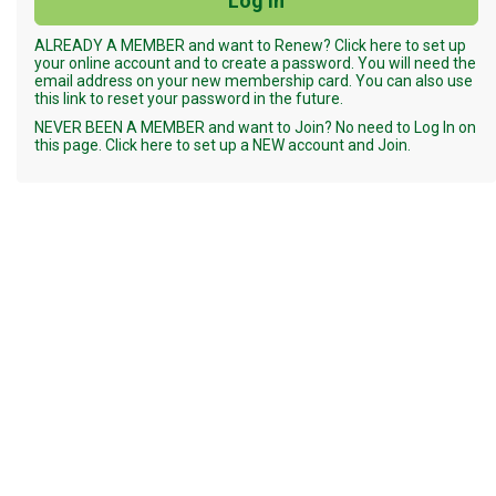
ALREADY A MEMBER and want to Renew? Click here to set up
your online account and to create a password. You will need the
email address on your new membership card. You can also use
this link to reset your password in the future.
NEVER BEEN A MEMBER and want to Join? No need to Log In on
this page. Click here to set up a NEW account and Join.