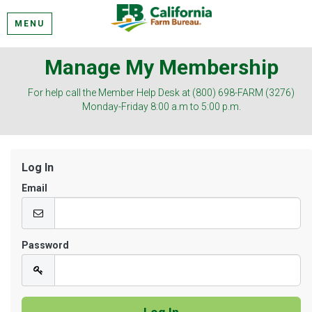
MENU
Manage My Membership
For help call the Member Help Desk at (800) 698-FARM (3276)
Monday-Friday 8:00 a.m to 5:00 p.m.
Log In
Email
Password