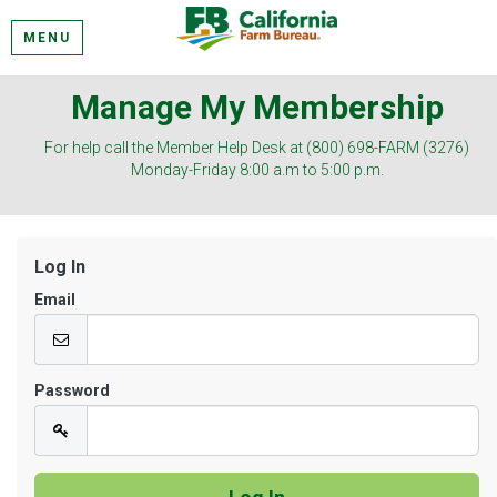
MENU
Manage My Membership
For help call the Member Help Desk at (800) 698-FARM (3276)
Monday-Friday 8:00 a.m to 5:00 p.m.
Log In
Email
Password