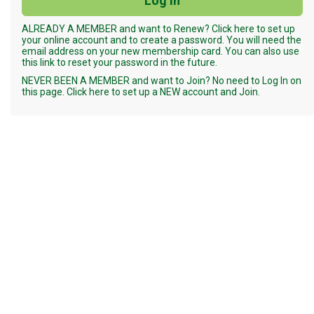
ALREADY A MEMBER and want to Renew? Click here to set up
your online account and to create a password. You will need the
email address on your new membership card. You can also use
this link to reset your password in the future.
NEVER BEEN A MEMBER and want to Join? No need to Log In on
this page. Click here to set up a NEW account and Join.