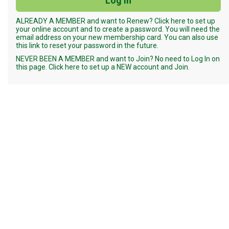
ALREADY A MEMBER and want to Renew? Click here to set up
your online account and to create a password. You will need the
email address on your new membership card. You can also use
this link to reset your password in the future.
NEVER BEEN A MEMBER and want to Join? No need to Log In on
this page. Click here to set up a NEW account and Join.