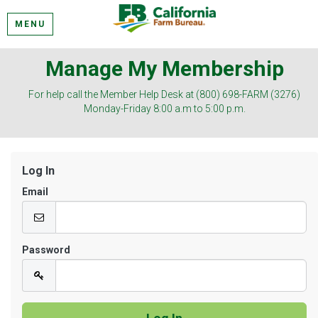
MENU
Manage My Membership
For help call the Member Help Desk at (800) 698-FARM (3276)
Monday-Friday 8:00 a.m to 5:00 p.m.
Log In
Email
Password